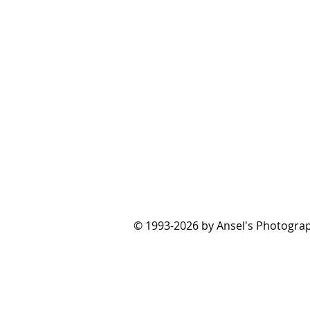
© 1993-2026 by Ansel's Photograp