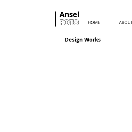
Ansel
FOTO
HOME
ABOU
Design Works