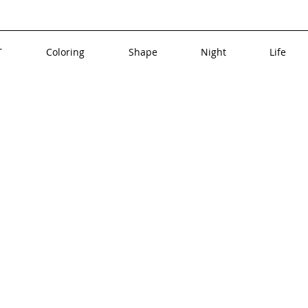
T
Coloring
Shape
Night
Life