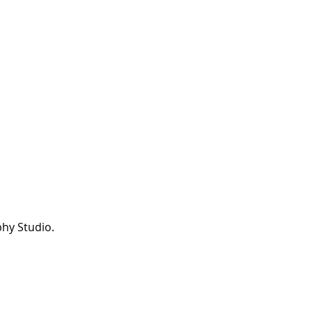
hy Studio.