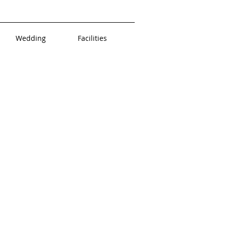
Wedding
Facilities