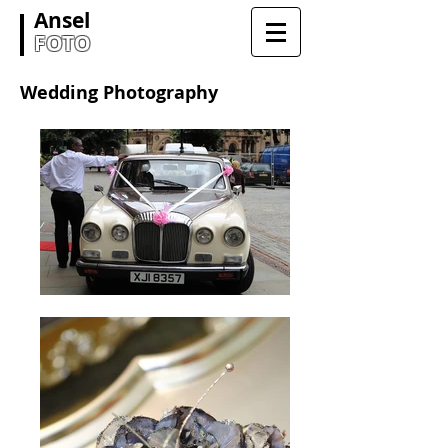
Ansel
FOTO
Wedding Photography