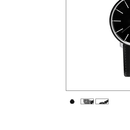
I'm a product description. I'm a grea
such as sizing, material, care instruct