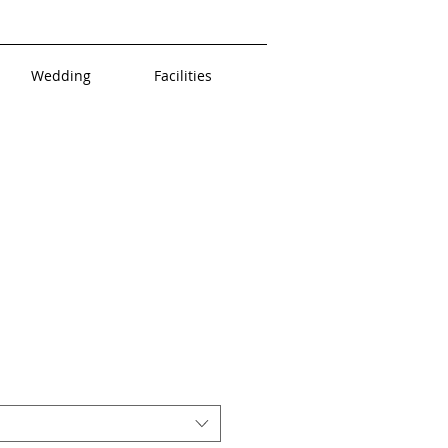
Wedding
Facilities
uct