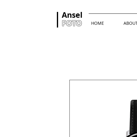
Ansel
FOTO
HOME
ABOU
首頁
All Products
I'm 