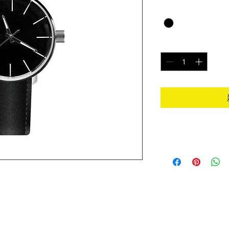
Color
*
數量
*
I'm an Info Section
I'm an info section. 
information like "Re
Instructions" with y
t place to add more details about your product 
ions and cleaning instructions.