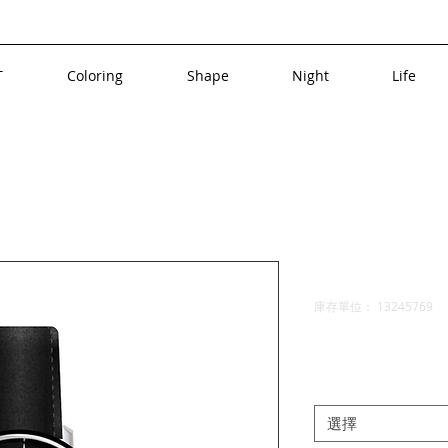
T
Coloring
Shape
Night
Life
a product
I'm a prod
庫存單位： 13245769
價
$10.00
格
Size
*
選擇